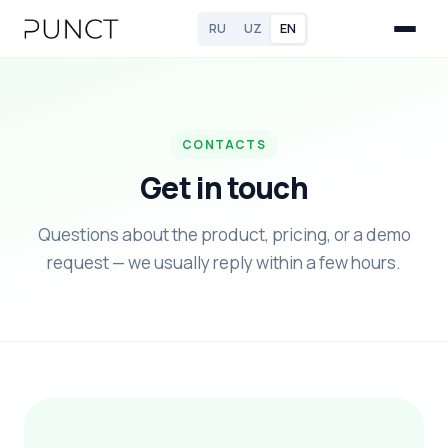
RU
UZ
EN
CONTACTS
Get in touch
Questions about the product, pricing, or a demo
request — we usually reply within a few hours.