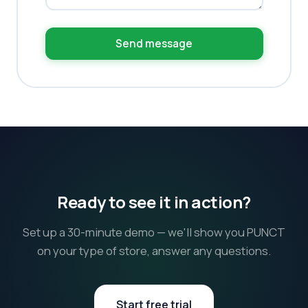
Send message
Ready to see it in action?
Set up a 30-minute demo — we'll show you PUNCT
on your type of store, answer any questions.
Start free trial