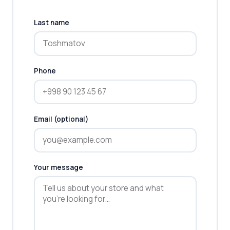
Last name
Phone
Email (optional)
Your message