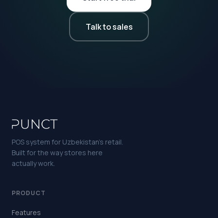
Talk to sales
POS system for Uzbekistan's retail.
Built for the way stores here
actually work.
PRODUCT
Features