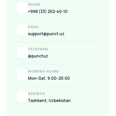
PHONE
+998 (33) 202-40-10
EMAIL
support@punct.uz
TELEGRAM
@punctuz
WORKING HOURS
Mon–Sat, 9:00–20:00
ADDRESS
Tashkent, Uzbekistan