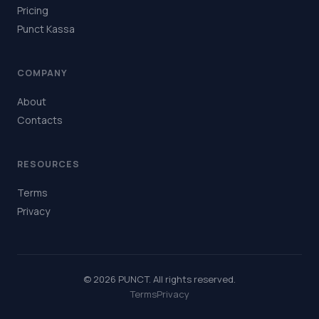
Pricing
Punct Kassa
COMPANY
About
Contacts
RESOURCES
Terms
Privacy
© 2026 PUNCT. All rights reserved.
Terms
Privacy