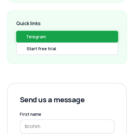
Quick links
Telegram
Start free trial
Send us a message
First name